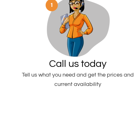
Call us today
Tell us what you need and get the prices and
current availability