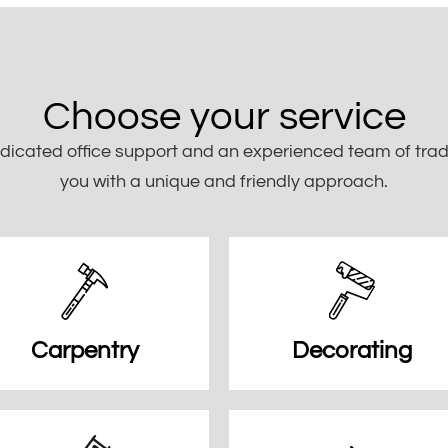
Choose your service
dicated office support and an experienced team of trade
you with a unique and friendly approach.
Carpentry
Decorating