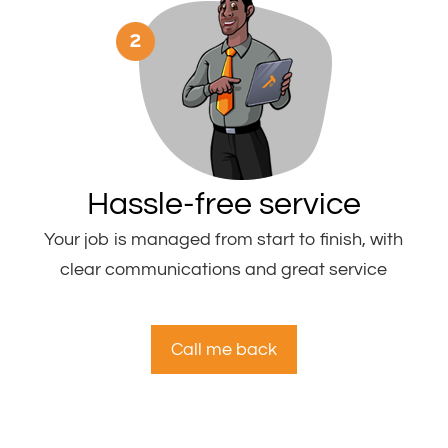
Hassle-free service
Your job is managed from start to finish, with
clear communications and great service
Call me back