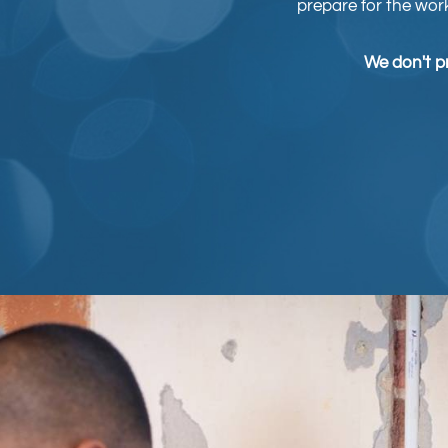
prepare for the wor
We don't pr