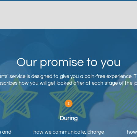
Our promise to you
ts' service is designed to give you a pain-free experience. 
scribes how you will get looked after at each stage of the j
During
s and
how we communicate, charge
how 