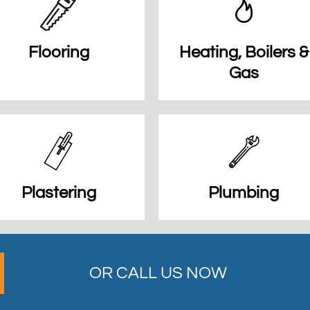
Flooring
Heating, Boilers &
Gas
Plastering
Plumbing
OR CALL US NOW