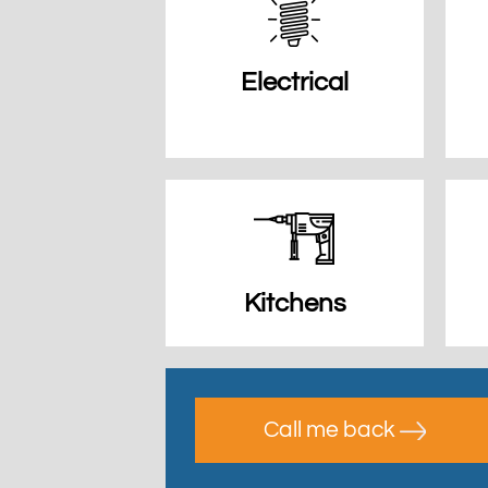
Electrical
Kitchens
Call me back