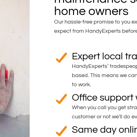
home owners
Our hassle-free promise to you ex
expect from HandyExperts before,
Expert local t
HandyExperts’ tradespeopl
based. This means we can 
to work.
Office support 
When you call you get stra
customer or not we'll do e
Same day onli