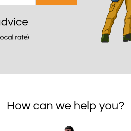
 advice
local rate)
How can we help you?