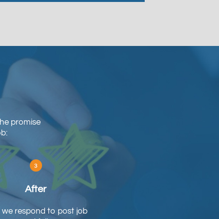
The promise
ob:
After
we respond to post job