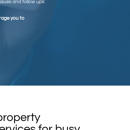
issues and follow ups
urage you to
 property
rvices for busy