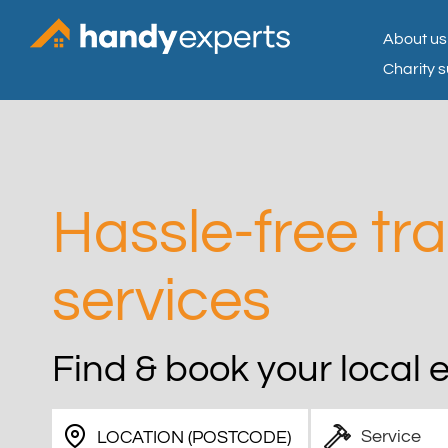
About us
Charity 
Hassle-free tr
services
Find & book your local 