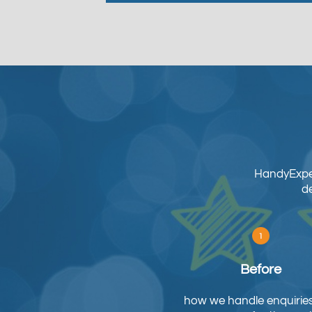
HandyExper
de
Before
how we handle enquirie