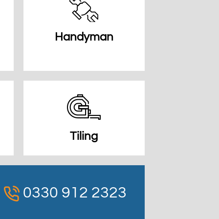
Handyman
Tiling
0330 912 2323