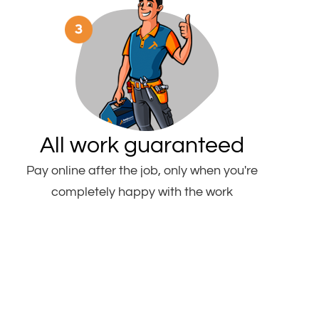
All work guaranteed
Pay online after the job, only when you're
completely happy with the work