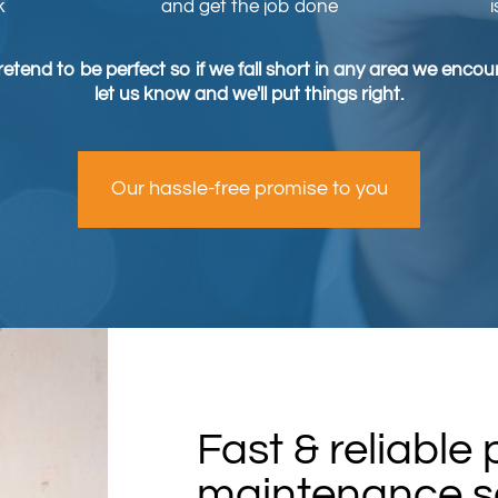
k
and get the job done
etend to be perfect so if we fall short in any area we enco
let us know and we'll put things right.
Our hassle-free promise to you
Fast & reliable
maintenance se