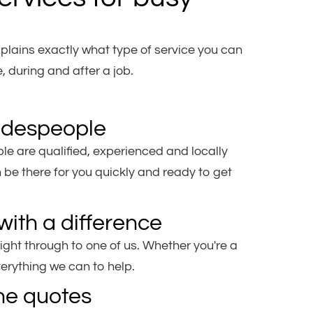
plains exactly what type of service you can
 during and after a job.
radespeople
e are qualified, experienced and locally
be there for you quickly and ready to get
with a difference
ight through to one of us. Whether you're a
verything we can to help.
ne quotes