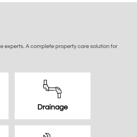
 experts. A complete property care solution for
Drainage