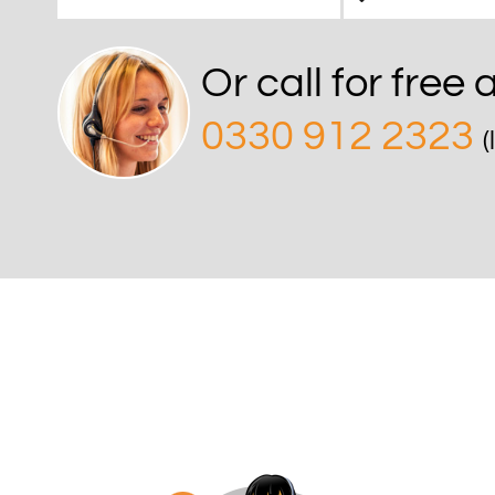
Or call for free
0330 912 2323
(