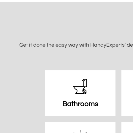
Get it done the easy way with HandyExperts' de
Bathrooms