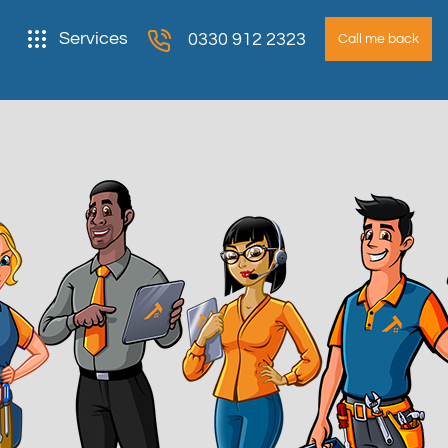
Services
0330 912 2323
Call me back