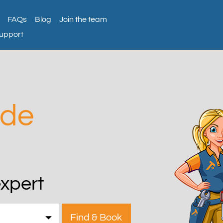
FAQs
Blog
Join the team
support
ade
expert