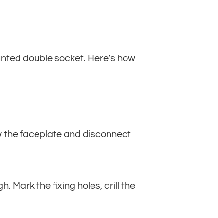
ounted double socket. Here’s how
rew the faceplate and disconnect
Mark the fixing holes, drill the