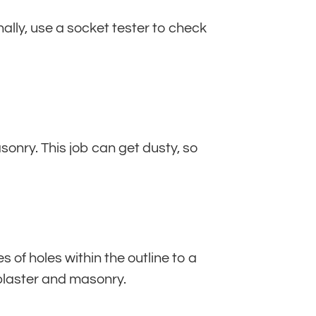
nally, use a socket tester to check
sonry. This job can get dusty, so
es of holes within the outline to a
 plaster and masonry.