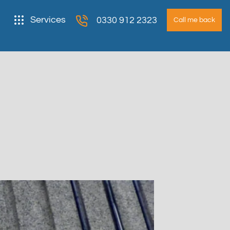
Services
0330 912 2323
Call me back