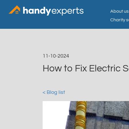
About us
Charity 
11-10-2024
How to Fix Electric 
< Blog list