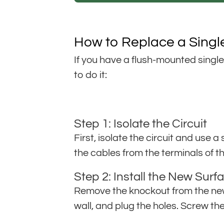
How to Replace a Singl
If you have a flush-mounted singl
to do it:
Step 1: Isolate the Circuit
First, isolate the circuit and use 
the cables from the terminals of th
Step 2: Install the New Sur
Remove the knockout from the new 
wall, and plug the holes. Screw th