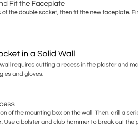
nd Fit the Faceplate
of the double socket, then fit the new faceplate. Fi
cket in a Solid Wall
 wall requires cutting a recess in the plaster and ma
gles and gloves.
ecess
ion of the mounting box on the wall. Then, drill a seri
ox. Use a bolster and club hammer to break out the