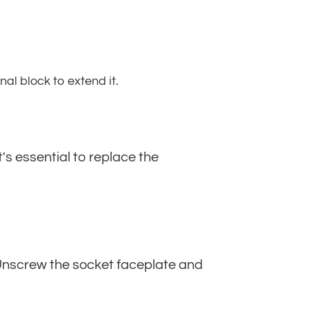
al block to extend it.
t's essential to replace the
. Unscrew the socket faceplate and