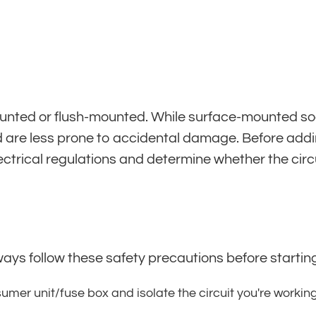
nted or flush-mounted. While surface-mounted socke
are less prone to accidental damage. Before adding 
lectrical regulations and determine whether the circ
ways follow these safety precautions before starting
umer unit/fuse box and isolate the circuit you're workin