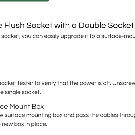
e Flush Socket with a Double Socket
e socket, you can easily upgrade it to a surface-m
a socket tester to verify that the power is off. Unsc
e single socket.
face Mount Box
surface mounting box and pass the cables through. 
e new box in place.