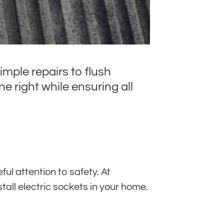
imple repairs to flush
e right while ensuring all
ul attention to safety. At
stall electric sockets in your home.