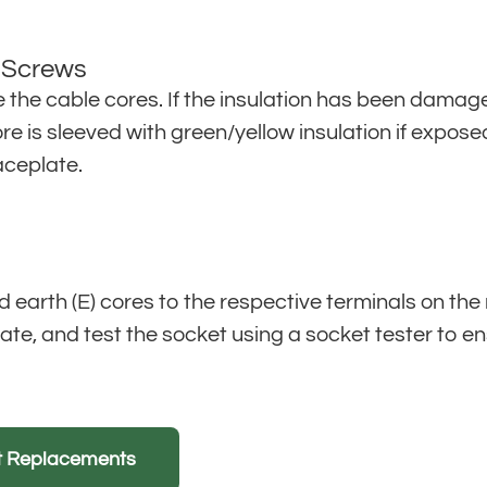
l Screws
e the cable cores. If the insulation has been damag
ore is sleeved with green/yellow insulation if expo
aceplate.
and earth (E) cores to the respective terminals on the
ate, and test the socket using a socket tester to en
et Replacements