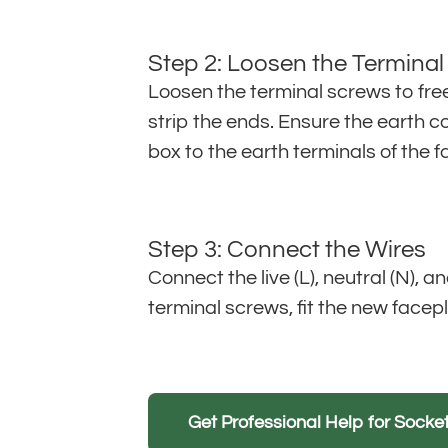
Step 2: Loosen the Termina
Loosen the terminal screws to fre
strip the ends. Ensure the earth c
box to the earth terminals of the f
Step 3: Connect the Wires
Connect the live (L), neutral (N), 
terminal screws, fit the new facepl
Get Professional Help for Sock