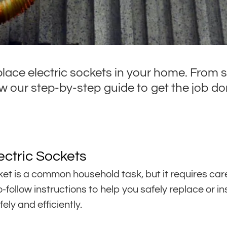
place electric sockets in your home. From s
 our step-by-step guide to get the job don
ectric Sockets
ket is a common household task, but it requires caref
-follow instructions to help you safely replace or in
ely and efficiently.