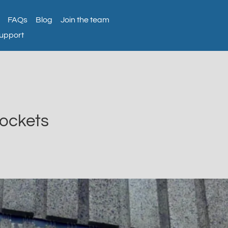
FAQs
Blog
Join the team
support
Sockets