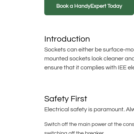
Book a HandyExpert Today
Introduction
Sockets can either be surface-mou
mounted sockets look cleaner and 
ensure that it complies with IEE e
Safety First
Electrical safety is paramount. Al
Switch off the main power at the cons
switching off the breaker.