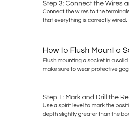
Step 3: Connect the Wires a
Connect the wires to the terminals 
that everything is correctly wired.
How to Flush Mount a So
Flush mounting a socket in a solid
make sure to wear protective gog
Step 1: Mark and Drill the R
Use a spirit level to mark the posit
depth slightly greater than the b