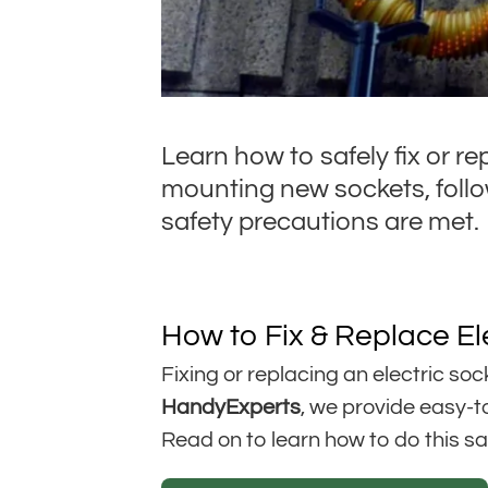
Learn how to safely fix or re
mounting new sockets, follow
safety precautions are met.
How to Fix & Replace El
Fixing or replacing an electric soc
HandyExperts
, we provide easy-to
Read on to learn how to do this saf