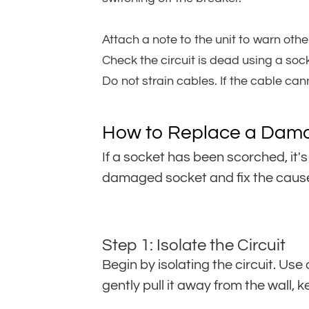
Attach a note to the unit to warn other
Check the circuit is dead using a sock
Do not strain cables. If the cable can
How to Replace a Dam
If a socket has been scorched, it's
damaged socket and fix the cause
Step 1: Isolate the Circuit
Begin by isolating the circuit. Us
gently pull it away from the wall, 