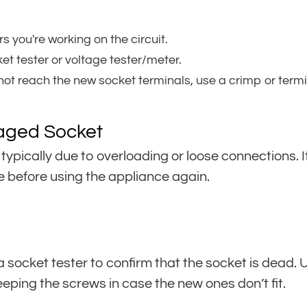
s you're working on the circuit.
et tester or voltage tester/meter.
not reach the new socket terminals, use a crimp or termin
aged Socket
 typically due to overloading or loose connections. I
 before using the appliance again.
e a socket tester to confirm that the socket is dead
keeping the screws in case the new ones don’t fit.