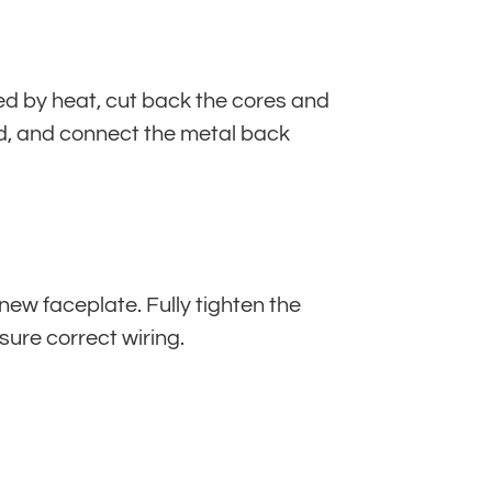
ed by heat, cut back the cores and
sed, and connect the metal back
 new faceplate. Fully tighten the
sure correct wiring.