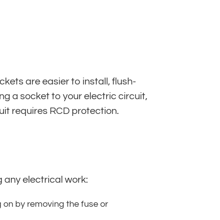
ts are easier to install, flush-
a socket to your electric circuit,
uit requires RCD protection.
 any electrical work:
g on by removing the fuse or