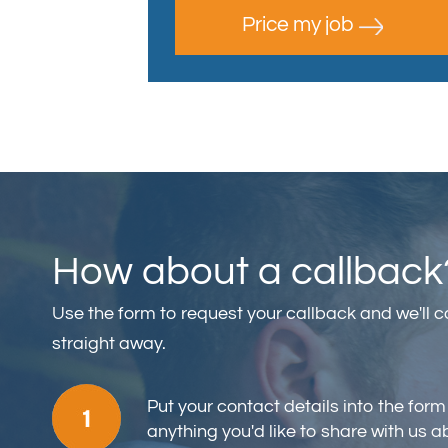
Price my job
How about a callback
Use the form to request your callback and we'll 
straight away.
Put your contact details into the form
anything you'd like to share with us a