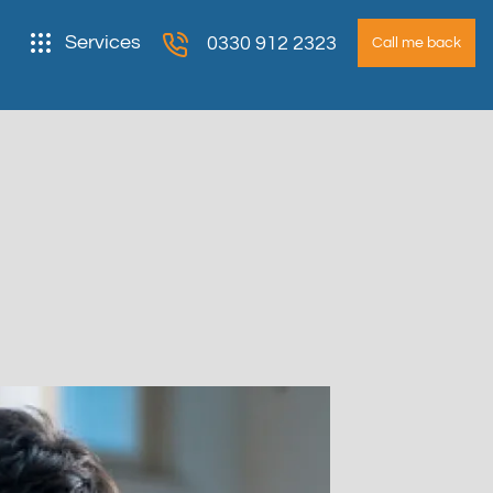
Services
0330 912 2323
Call me back