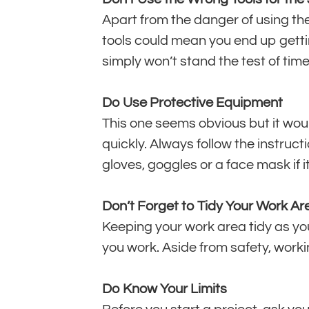
Apart from the danger of using the
tools could mean you end up getting
simply won’t stand the test of time
Do Use Protective Equipment
This one seems obvious but it wou
quickly. Always follow the instruc
gloves, goggles or a face mask if it
Don’t Forget to Tidy Your Work Ar
Keeping your work area tidy as you 
you work. Aside from safety, worki
Do Know Your Limits