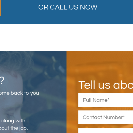
OR CALL US NOW
?
Tell us ab
come back to you
 along with
bout the job.