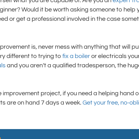
urself what you are capable of. Are you an
expert t
eginner? Would it be worth asking someone to help 
eed or get a professional involved in the case som
rovement is, never mess with anything that will pu
ry different to trying to
fix a boiler
or electricals yours
als
and you aren’t a qualified tradesperson, the huge 
improvement project, if you need a helping hand or
erts are on hand 7 days a week.
Get your free, no-obl