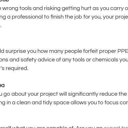
 wrong tools and risking getting hurt as you carry o
 a professional to finish the job for you, your proje
.
ld surprise you how many people forfeit proper PP
tions and safety advice of any tools or chemicals you
’s required.
ea
go about your project will significantly reduce the ri
ng in a clean and tidy space allows you to focus co