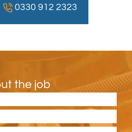
0330 912 2323
out the job