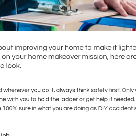
bout improving your home to make it lighte
n on your home makeover mission, here are
a look.
henever you do it, always think safety first! Only 
 with you to hold the ladder or get help if needed. 
re 100% sure in what you are doing as DIY accident
 Job