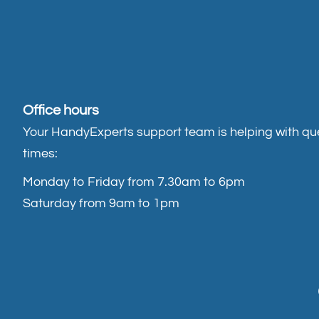
Office hours
Your HandyExperts support team is helping with que
times:
Monday to Friday from 7.30am to 6pm
Saturday from 9am to 1pm