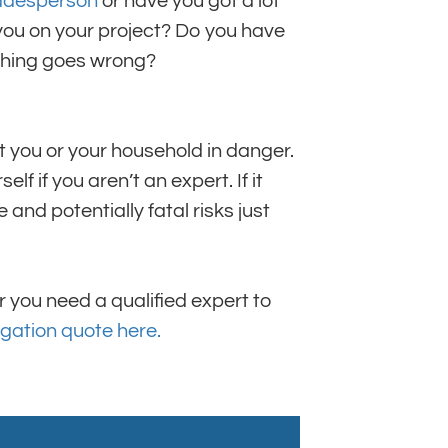
radesperson
or have you got a lot
you on your project? Do you have
ething goes wrong?
t you or your household in danger.
elf if you aren’t an expert. If it
and potentially fatal risks just
 you need a qualified expert to
igation quote here.