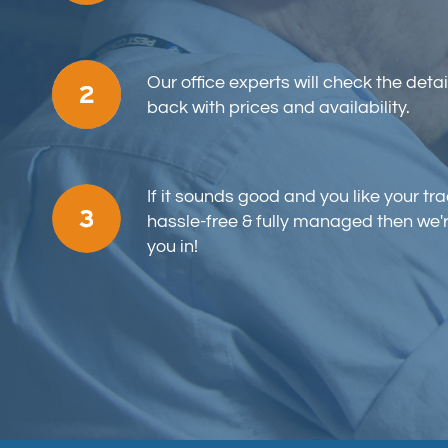
Our office experts will check the detai
back with prices and availability.
If it sounds good and you like your tr
hassle-free & fully managed then we'
you in!