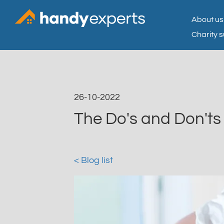
About us
Charity 
26-10-2022
The Do's and Don't
< Blog list