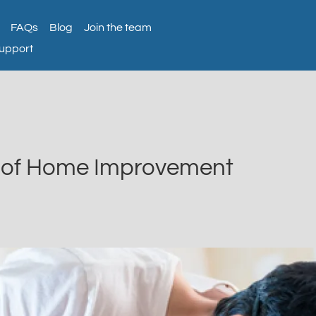
FAQs
Blog
Join the team
support
s of Home Improvement