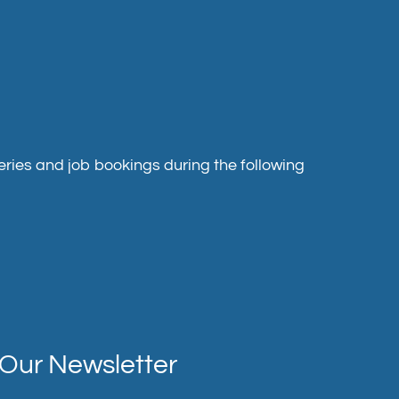
ries and job bookings during the following
Our Newsletter