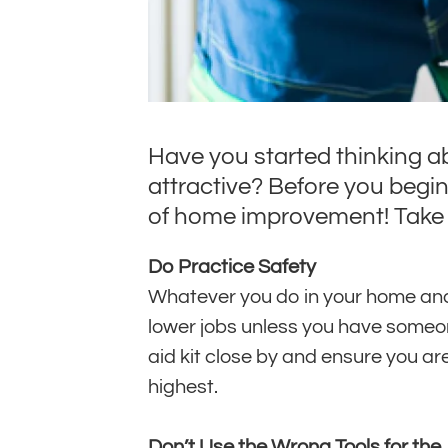
Have you started thinking a
attractive? Before you begi
of home improvement! Take 
Do Practice Safety
Whatever you do in your home and w
lower jobs unless you have someone
aid kit close by and ensure you a
highest.
Don’t Use the Wrong Tools for the