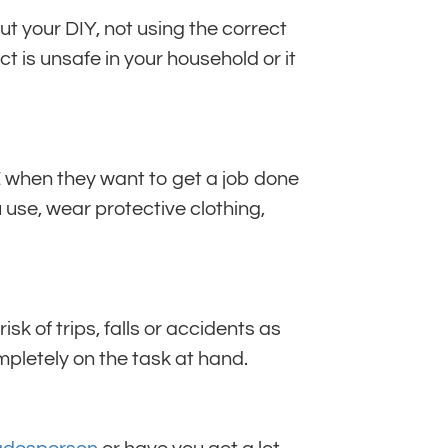
ut your DIY, not using the correct
ct is unsafe in your household or it
E when they want to get a job done
 use, wear protective clothing,
sk of trips, falls or accidents as
mpletely on the task at hand.