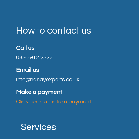
How to contact us
Call us
0330 912 2323
Email us
info@handyexperts.co.uk
Make a payment
Click here to make a payment
Services