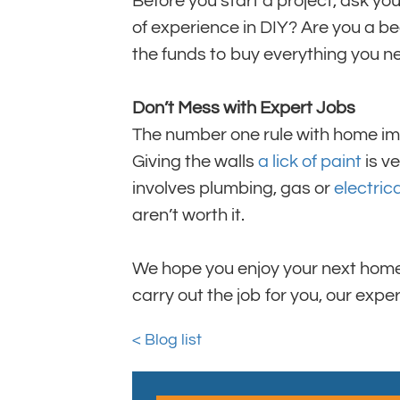
Before you start a project, ask yo
of experience in DIY? Are you a b
the funds to buy everything you n
Don’t Mess with Expert Jobs
The number one rule with home imp
Giving the walls
a lick of paint
is ve
involves plumbing, gas or
electric
aren’t worth it.
We hope you enjoy your next home 
carry out the job for you, our exp
< Blog list