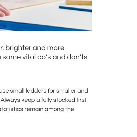
r, brighter and more
 some vital do’s and don’ts
use small ladders for smaller and
Always keep a fully stocked first
 statistics remain among the