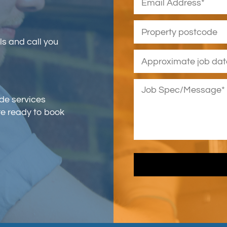
ls and call you
ade services
re ready to book