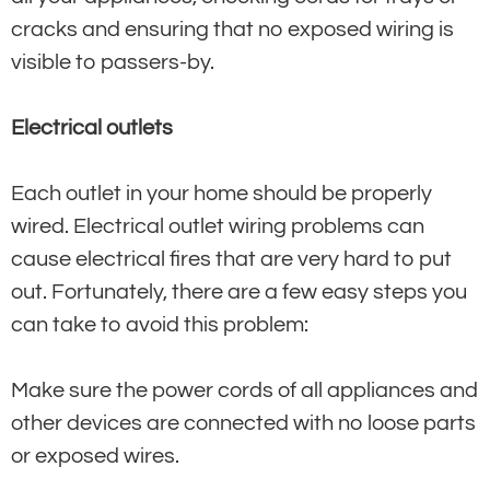
cracks and ensuring that no exposed wiring is
visible to passers-by.
Electrical outlets
Each outlet in your home should be properly
wired. Electrical outlet wiring problems can
cause electrical fires that are very hard to put
out. Fortunately, there are a few easy steps you
can take to avoid this problem:
Make sure the power cords of all appliances and
other devices are connected with no loose parts
or exposed wires.