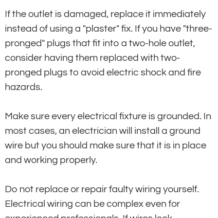
If the outlet is damaged, replace it immediately
instead of using a "plaster" fix. If you have "three-
pronged" plugs that fit into a two-hole outlet,
consider having them replaced with two-
pronged plugs to avoid electric shock and fire
hazards.
Make sure every electrical fixture is grounded. In
most cases, an electrician will install a ground
wire but you should make sure that it is in place
and working properly.
Do not replace or repair faulty wiring yourself.
Electrical wiring can be complex even for