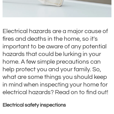
Electrical hazards are a major cause of
fires and deaths in the home, so it's
important to be aware of any potential
hazards that could be lurking in your
home. A few simple precautions can
help protect you and your family. So,
what are some things you should keep
in mind when inspecting your home for
electrical hazards? Read on to find out!
Electrical safety inspections