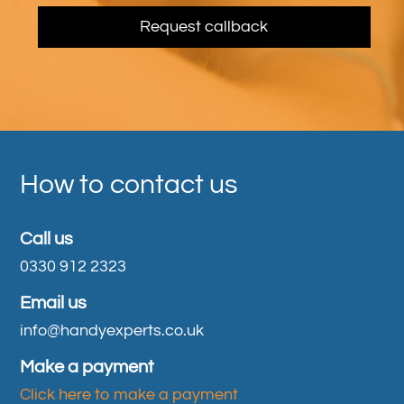
How to contact us
Call us
0330 912 2323
Email us
info@handyexperts.co.uk
Make a payment
Click here to make a payment