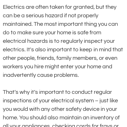
Electrics are often taken for granted, but they
can be a serious hazard if not properly
maintained. The most important thing you can
do to make sure your home is safe from
electrical hazards is to regularly inspect your
electrics. It's also important to keep in mind that
other people, friends, family members, or even
workers you hire might enter your home and
inadvertently cause problems.
That’s why it’s important to conduct regular
inspections of your electrical system – just like
you would with any other safety device in your
home. You should also maintain an inventory of
all your appliances, checking cords for frays or