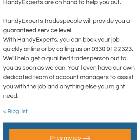
HandyExperts are on hand to help you out.
HandyExperts tradespeople will provide you a
guaranteed service level.
With HandyExperts, you can book your job
quickly online or by calling us on 0330 912 2323.
We’ll help get a qualified tradesperson out to
you as soon as we can. You’ll even have our own
dedicated team of account managers to assist
you with the job and anything else you might
need.
< Blog list
Price my job