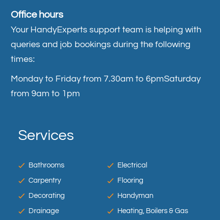
Office hours
Your HandyExperts support team is helping with
queries and job bookings during the following
times:
Monday to Friday from 7.30am to 6pm
Saturday
from 9am to 1pm
Services
Bathrooms
Electrical
Carpentry
Flooring
Decorating
Handyman
Drainage
Heating, Boilers & Gas