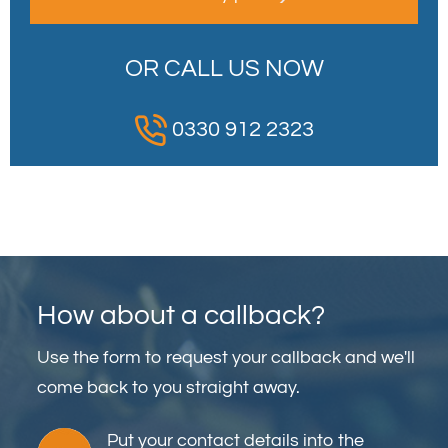
OR CALL US NOW
0330 912 2323
How about a callback?
Use the form to request your callback and we'll
come back to you straight away.
Put your contact details into the