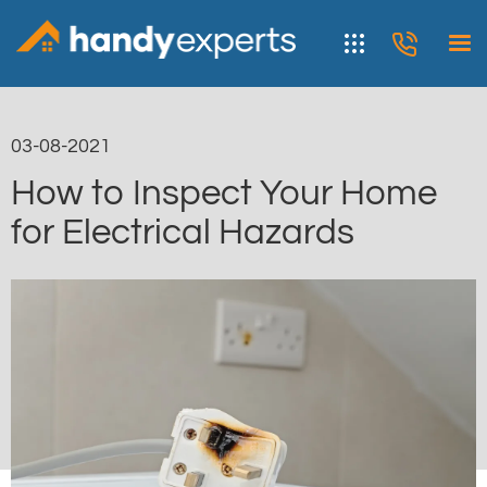
03-08-2021
How to Inspect Your Home
for Electrical Hazards
< Blog list