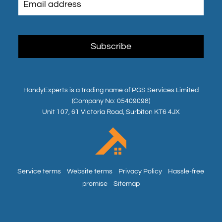
HandyExperts is a trading name of PGS Services Limited
(Company No: 05409098)
Unit 107, 61 Victoria Road, Surbiton KT6 4JX
Service terms
Website terms
Privacy Policy
Hassle-free
promise
Sitemap