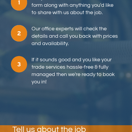
form along with anything you'd like
to share with us about the job.
Our office experts will check the
details and call you back with prices
and availability.
If it sounds good and you like your
trade services hassle-free & fully
managed then we're ready to book
you in!
Tell us about the job