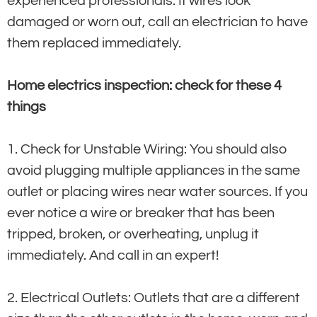
experienced professionals. If wires look
damaged or worn out, call an electrician to have
them replaced immediately.
Home electrics inspection: check for these 4
things
1. Check for Unstable Wiring: You should also
avoid plugging multiple appliances in the same
outlet or placing wires near water sources. If you
ever notice a wire or breaker that has been
tripped, broken, or overheating, unplug it
immediately. And call in an expert!
2. Electrical Outlets: Outlets that are a different