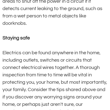
areas to shut off the power in a circuit if it
detects current leaking to the ground, such as
from a wet person to metal objects like
doorknobs.
Staying safe
Electrics can be found anywhere in the home,
including outlets, switches or circuits that
connect electrical wires together. A thorough
inspection from time to time will be vital in
protecting you, your home, but most importantly,
your family. Consider the tips shared above and
if you discover any worrying signs around your
home, or perhaps just aren't sure, our