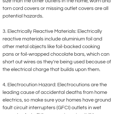
size than the other outlets in the home, worn and
torn cord covers or missing outlet covers are all
potential hazards.
3. Electrically Reactive Materials: Electrically
reactive materials include aluminium foil and
other metal objects like foil-backed cooking
pans or foil-wrapped chocolate bars, which can
short out wires as they're being used because of
the electrical charge that builds upon them.
4. Electrocution Hazard: Electrocutions are the
leading cause of accidental deaths from home
electrics, so make sure your homes have ground
fault circuit interrupters (GFCI) outlets in wet