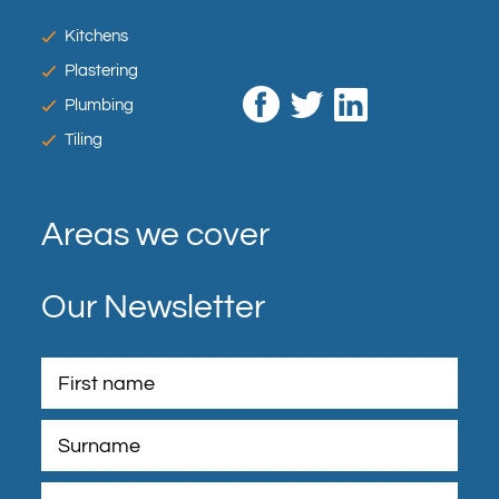
Kitchens
Plastering
Plumbing
Tiling
Areas we cover
Our Newsletter