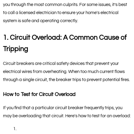
you through the most common culprits. For some issues, it’s best 
to call a licensed electrician to ensure your home's electrical 
system is safe and operating correctly.
1. Circuit Overload: A Common Cause of 
Tripping
Circuit breakers are critical safety devices that prevent your 
electrical wires from overheating. When too much current flows 
through a single circuit, the breaker trips to prevent potential fires.
How to Test for Circuit Overload
If you find that a particular circuit breaker frequently trips, you 
may be overloading that circuit. Here's how to test for an overload: