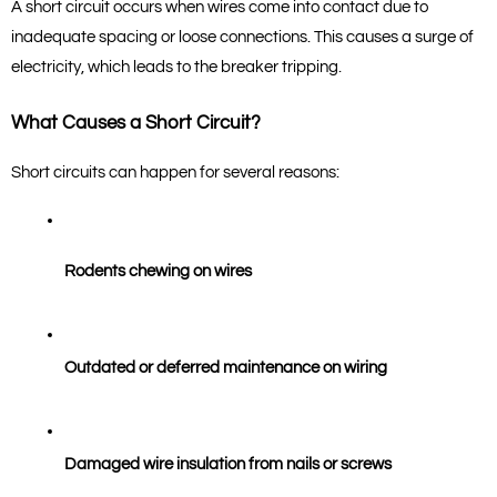
A short circuit occurs when wires come into contact due to 
inadequate spacing or loose connections. This causes a surge of 
electricity, which leads to the breaker tripping.
What Causes a Short Circuit?
Short circuits can happen for several reasons:
Rodents chewing on wires
Outdated or deferred maintenance on wiring
Damaged wire insulation from nails or screws