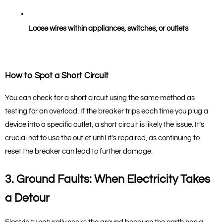
Loose wires within appliances, switches, or outlets
How to Spot a Short Circuit
You can check for a short circuit using the same method as 
testing for an overload. If the breaker trips each time you plug a 
device into a specific outlet, a short circuit is likely the issue. It’s 
crucial not to use the outlet until it's repaired, as continuing to 
reset the breaker can lead to further damage.
3. Ground Faults: When Electricity Takes 
a Detour