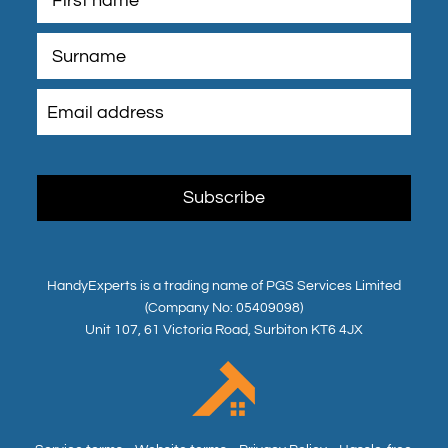
HandyExperts is a trading name of PGS Services Limited
(Company No: 05409098)
Unit 107, 61 Victoria Road, Surbiton KT6 4JX