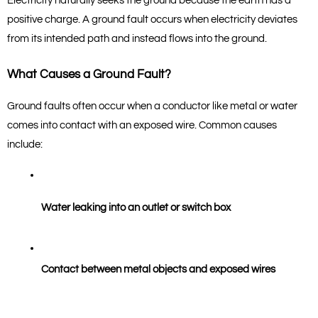
Electricity naturally seeks the ground because the earth has a 
positive charge. A ground fault occurs when electricity deviates 
from its intended path and instead flows into the ground.
What Causes a Ground Fault?
Ground faults often occur when a conductor like metal or water 
comes into contact with an exposed wire. Common causes 
include:
Water leaking into an outlet or switch box
Contact between metal objects and exposed wires