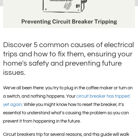
Discover 5 common causes of electrical
trips and how to fix them, ensuring your
home's safety and preventing future
issues.
We've all been there: you try to plug in the coffee maker or turn on 
a switch, and nothing happens. Your 
circuit breaker has tripped 
yet again
. While you might know how to reset the breaker, it's 
essential to understand what's causing the problem so you can 
prevent it from happening in the future.
Circuit breakers trip for several reasons, and this guide will walk 