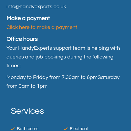
info@handyexperts.co.uk
Make a payment
Click here to make a payment
Office hours
Your HandyExperts support team is helping with
queries and job bookings during the following
times:
Monday to Friday from 7.30am to 6pm
Saturday
from 9am to 1pm
Services
Bathrooms
Electrical