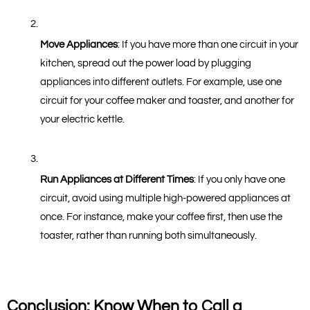
Move Appliances
: If you have more than one circuit in your 
kitchen, spread out the power load by plugging 
appliances into different outlets. For example, use one 
circuit for your coffee maker and toaster, and another for 
your electric kettle.
Run Appliances at Different Times
: If you only have one 
circuit, avoid using multiple high-powered appliances at 
once. For instance, make your coffee first, then use the 
toaster, rather than running both simultaneously.
Conclusion: Know When to Call a 