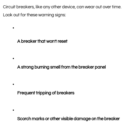
Circuit breakers, like any other device, can wear out over time. 
Look out for these warning signs:
A breaker that won’t reset
A strong burning smell from the breaker panel
Frequent tripping of breakers
Scorch marks or other visible damage on the breaker