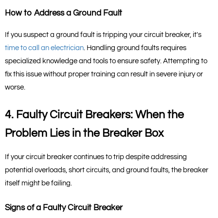
How to Address a Ground Fault
If you suspect a ground fault is tripping your circuit breaker, it's 
time to call an electrician
. Handling ground faults requires 
specialized knowledge and tools to ensure safety. Attempting to 
fix this issue without proper training can result in severe injury or 
worse.
4. Faulty Circuit Breakers: When the 
Problem Lies in the Breaker Box
If your circuit breaker continues to trip despite addressing 
potential overloads, short circuits, and ground faults, the breaker 
itself might be failing.
Signs of a Faulty Circuit Breaker