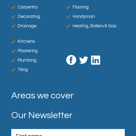
Carpentry
Flooring
Decorating
Handyman
Drainage
Heating, Boilers & Gas
Kitchens
Plastering
Plumbing
Tiling
Areas we cover
Our Newsletter