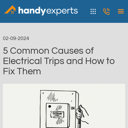
02-09-2024
5 Common Causes of
Electrical Trips and How to
Fix Them
< Blog list