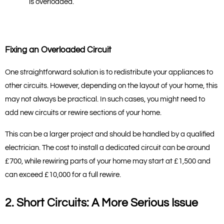
is overloaded.
Fixing an Overloaded Circuit
One straightforward solution is to redistribute your appliances to 
other circuits. However, depending on the layout of your home, this 
may not always be practical. In such cases, you might need to 
add new circuits or rewire sections of your home.
This can be a larger project and should be handled by a qualified 
electrician. The cost to install a dedicated circuit can be around 
£700, while rewiring parts of your home may start at £1,500 and 
can exceed £10,000 for a full rewire.
2. Short Circuits: A More Serious Issue