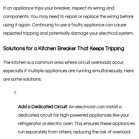
If an appliance trips your breaker, inspect its wiring and 
components. You may need to repair or replace the wiring before 
using it again. Continuing to use a faulty appliance can cause 
repeated tripping and potentially damage your electrical system.
Solutions for a Kitchen Breaker That Keeps Tripping
The kitchen is a common area where circuit overloads occur, 
especially if multiple appliances are running simultaneously. Here 
are some solutions:
Add a Dedicated Circuit
: An electrician can install a 
dedicated circuit for high-powered appliances like your 
refrigerator or electric oven. This ensures these appliances 
run separately from others, reducing the risk of overload.