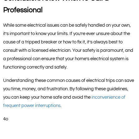
Professional
While some electrical issues can be safely handled on your own, 
it’s important to know your limits. If you’re ever unsure about the 
cause of a tripped breaker or how to fix it, it’s always best to 
consult with a licensed electrician. Your safety is paramount, and 
a professional can ensure that your home’s electrical system is 
functioning correctly and safely.
Understanding these common causes of electrical trips can save 
you time, money, and frustration. By following these guidelines, 
you can keep your home safe and avoid the
 inconvenience of 
frequent power interruptions
.
4o