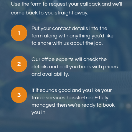
Use the form to request your callback and we'll
come back to you straight away.
Put your contact details into the
form along with anything you'd like
to share with us about the job.
Our office experts will check the
details and call you back with prices
and availability.
If it sounds good and you like your
trade services hassle-free & fully
managed then we're ready to book
you in!