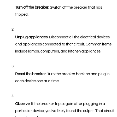
Turn off the breaker
: Switch off the breaker that has 
tripped.
Unplug appliances
: Disconnect all the electrical devices 
and appliances connected to that circuit. Common items 
include lamps, computers, and kitchen appliances.
Reset the breaker
: Turn the breaker back on and plug in 
each device one at a time.
Observe
: If the breaker trips again after plugging in a 
particular device, you've likely found the culprit. That circuit 