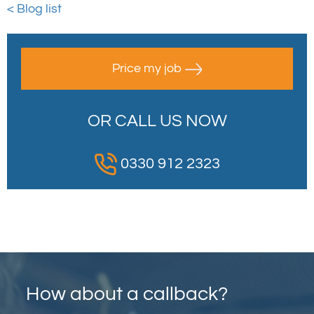
< Blog list
Price my job
OR CALL US NOW
0330 912 2323
How about a callback?