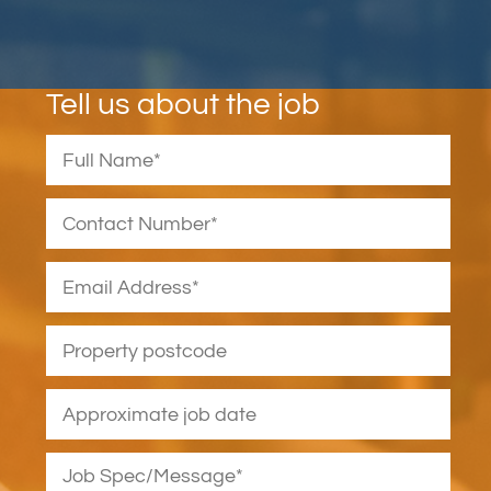
Tell us about the job