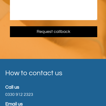
How to contact us
Call us
0330 912 2323
Email us