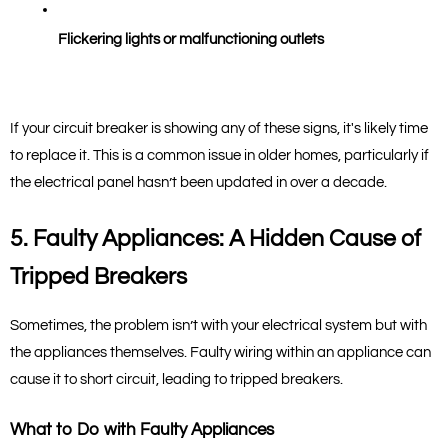
Flickering lights or malfunctioning outlets
If your circuit breaker is showing any of these signs, it's likely time 
to replace it. This is a common issue in older homes, particularly if 
the electrical panel hasn’t been updated in over a decade.
5. Faulty Appliances: A Hidden Cause of 
Tripped Breakers
Sometimes, the problem isn’t with your electrical system but with 
the appliances themselves. Faulty wiring within an appliance can 
cause it to short circuit, leading to tripped breakers.
What to Do with Faulty Appliances