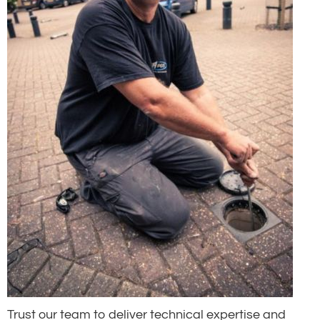
Trust our team to deliver technical expertise and