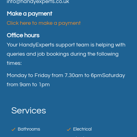
info@handyexperts.co.uk
Make a payment
Click here to make a payment
Office hours
Your HandyExperts support team is helping with
queries and job bookings during the following
times:
Monday to Friday from 7.30am to 6pm
Saturday
from 9am to 1pm
Services
Bathrooms
Electrical