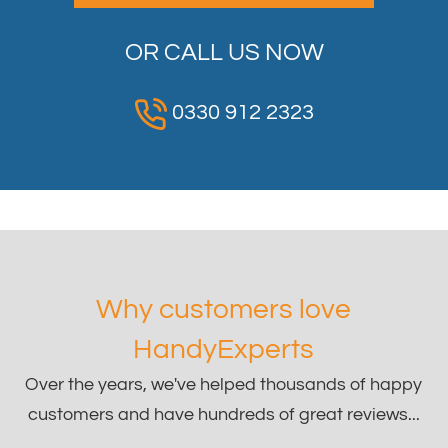
OR CALL US NOW
0330 912 2323
Why customers love
HandyExperts
Over the years, we've helped thousands of happy
customers and have hundreds of great reviews...