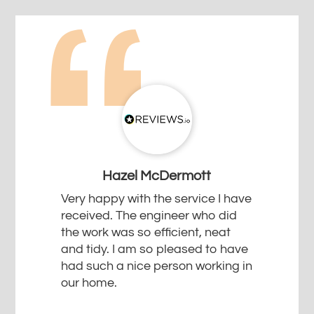
Hazel McDermott
Very happy with the service I have
received. The engineer who did
the work was so efficient, neat
and tidy. I am so pleased to have
had such a nice person working in
our home.