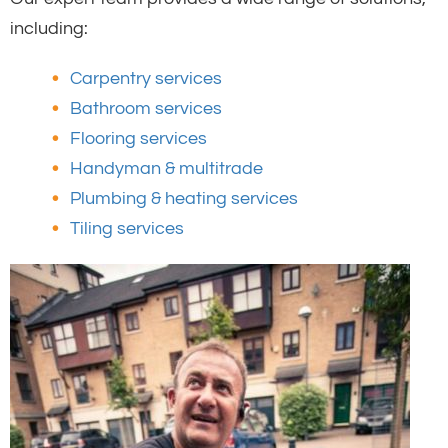
including:
Carpentry services
Bathroom services
Flooring services
Handyman & multitrade
Plumbing & heating services
Tiling services