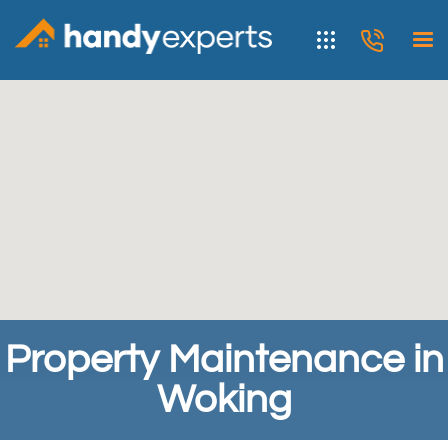
Property Maintenance in
Woking