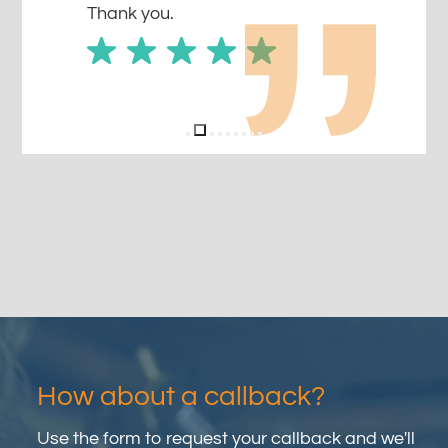
Thank you.
How about a callback?
Use the form to request your callback and we'll