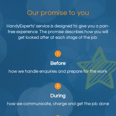
Our promise to you
HandyExperts' service is designed to give you a pain-
free experience. The promise describes how you will
get looked after at each stage of the job:
Before
how we handle enquiries and prepare for the work
During
how we communicate, charge and get the job done