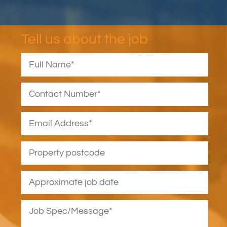
Tell us about the job