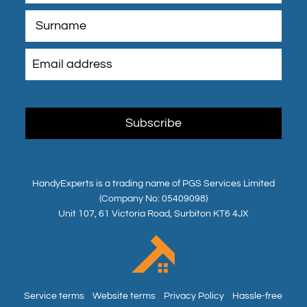
HandyExperts is a trading name of PGS Services Limited
(Company No: 05409098)
Unit 107, 61 Victoria Road, Surbiton KT6 4JX
Service terms
Website terms
Privacy Policy
Hassle-free