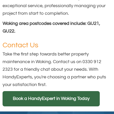
exceptional service, professionally managing your
project from start to completion.
Woking area postcodes covered include: GU21,
GU22.
Contact Us
Take the first step towards better property
maintenance in Woking. Contact us on 0330 912
2323 for a friendly chat about your needs. With
HandyExperts, you're choosing a partner who puts
your satisfaction first.
Book a HandyExpert in Woking Today