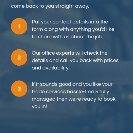
come back to you straight away.
Put your contact details into the
form along with anything you'd like
to share with us about the job.
Our office experts will check the
details and call you back with prices
and availability.
If it sounds good and you like your
trade services hassle-free & fully
managed then we're ready to book
you in!