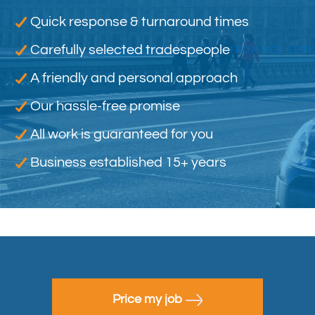
Quick response & turnaround times
Carefully selected tradespeople
A friendly and personal approach
Our hassle-free promise
All work is guaranteed for you
Business established 15+ years
Price my job