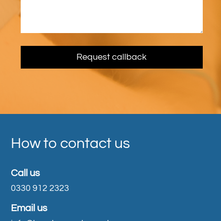
How to contact us
Call us
0330 912 2323
Email us