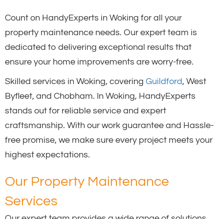
Count on HandyExperts in Woking for all your
property maintenance needs. Our expert team is
dedicated to delivering exceptional results that
ensure your home improvements are worry-free.
Skilled services in Woking, covering
Guildford
, West
Byfleet, and Chobham. In Woking, HandyExperts
stands out for reliable service and expert
craftsmanship. With our work guarantee and Hassle-
free promise, we make sure every project meets your
highest expectations.
Our Property Maintenance
Services
Our expert team provides a wide range of solutions,