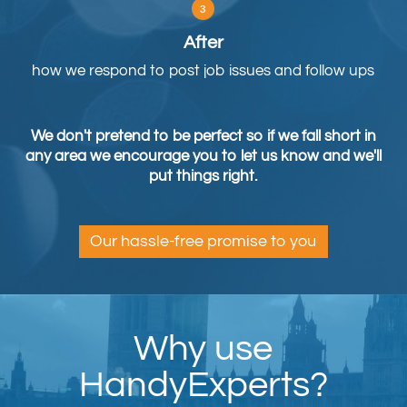
After
how we respond to post job issues and follow ups
We don't pretend to be perfect so if we fall short in
any area we encourage you to let us know and we'll
put things right.
Our hassle-free promise to you
Why use
HandyExperts?