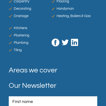
Carpentry
Flooring
Decorating
Handyman
Drainage
Heating, Boilers & Gas
Kitchens
Plastering
Plumbing
Tiling
Areas we cover
Our Newsletter