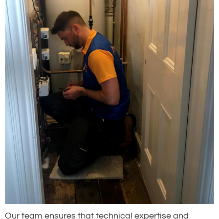
Our team ensures that technical expertise and