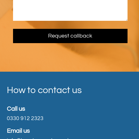
How to contact us
Call us
0330 912 2323
Email us