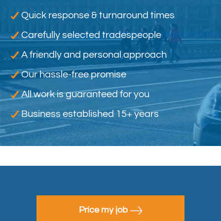
Quick response & turnaround times
Carefully selected tradespeople
A friendly and personal approach
Our hassle-free promise
All work is guaranteed for you
Business established 15+ years
Price my job