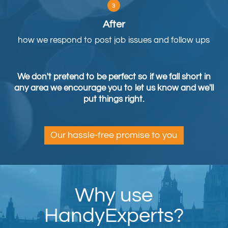
After
how we respond to post job issues and follow ups
We don't pretend to be perfect so if we fall short in
any area we encourage you to let us know and we'll
put things right.
Our hassle-free promise to you
Why use
HandyExperts?