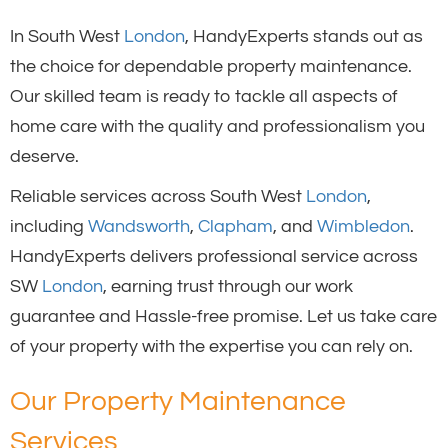
In South West
London
, HandyExperts stands out as
the choice for dependable property maintenance.
Our skilled team is ready to tackle all aspects of
home care with the quality and professionalism you
deserve.
Reliable services across South West
London
,
including
Wandsworth
,
Clapham
, and
Wimbledon
.
HandyExperts delivers professional service across
SW
London
, earning trust through our work
guarantee and Hassle-free promise. Let us take care
of your property with the expertise you can rely on.
Our Property Maintenance
Services