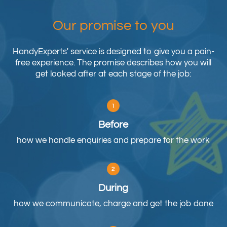
Our promise to you
HandyExperts' service is designed to give you a pain-
free experience. The promise describes how you will
get looked after at each stage of the job:
Before
how we handle enquiries and prepare for the work
During
how we communicate, charge and get the job done