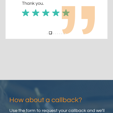
Thank you.
How about a callback?
Use the form to request your callback and we'll