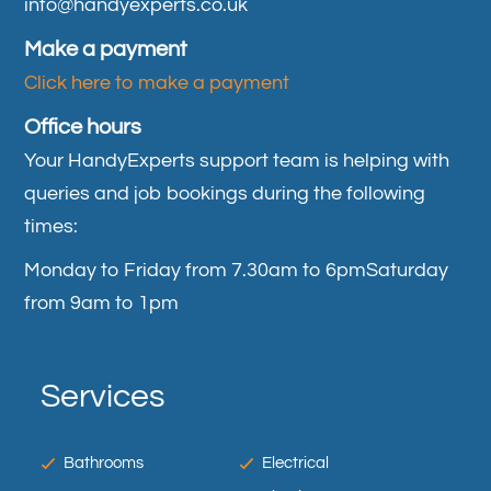
info@handyexperts.co.uk
Make a payment
Click here to make a payment
Office hours
Your HandyExperts support team is helping with
queries and job bookings during the following
times:
Monday to Friday from 7.30am to 6pm
Saturday
from 9am to 1pm
Services
Bathrooms
Electrical