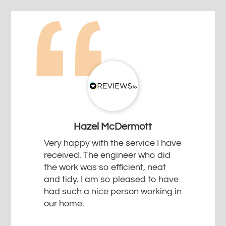
Hazel McDermott
Very happy with the service I have
received. The engineer who did
the work was so efficient, neat
and tidy. I am so pleased to have
had such a nice person working in
our home.