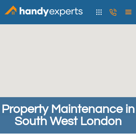
Property Maintenance in
South West London