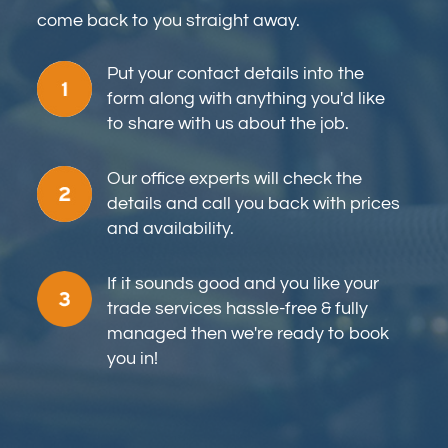
come back to you straight away.
Put your contact details into the
form along with anything you'd like
to share with us about the job.
Our office experts will check the
details and call you back with prices
and availability.
If it sounds good and you like your
trade services hassle-free & fully
managed then we're ready to book
you in!