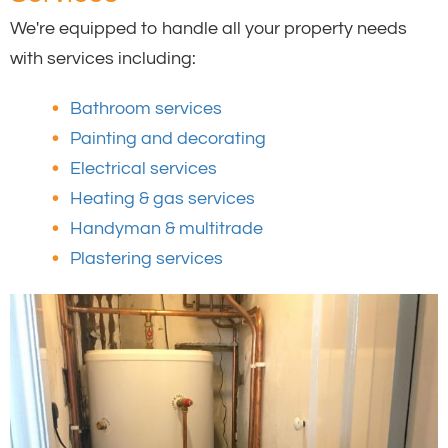
We're equipped to handle all your property needs
with services including:
Bathroom services
Painting and decorating
Electrical services
Heating & gas services
Handyman & multitrade
Plastering services