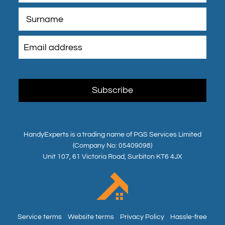
HandyExperts is a trading name of PGS Services Limited
(Company No: 05409098)
Unit 107, 61 Victoria Road, Surbiton KT6 4JX
Service terms
Website terms
Privacy Policy
Hassle-free