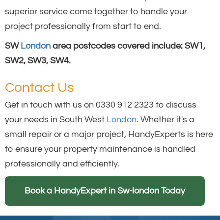
superior service come together to handle your
project professionally from start to end.
SW
London
area postcodes covered include: SW1,
SW2, SW3, SW4.
Contact Us
Get in touch with us on 0330 912 2323 to discuss
your needs in South West
London
. Whether it's a
small repair or a major project, HandyExperts is here
to ensure your property maintenance is handled
professionally and efficiently.
Book a HandyExpert in Sw-london Today