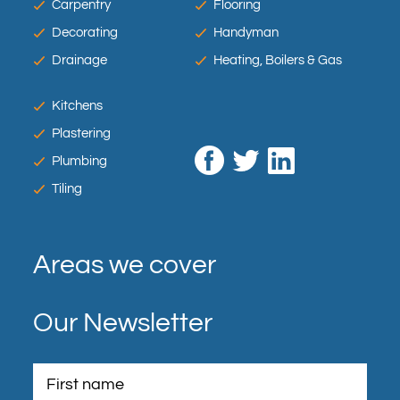
Carpentry
Flooring
Decorating
Handyman
Drainage
Heating, Boilers & Gas
Kitchens
Plastering
Plumbing
Tiling
Areas we cover
Our Newsletter