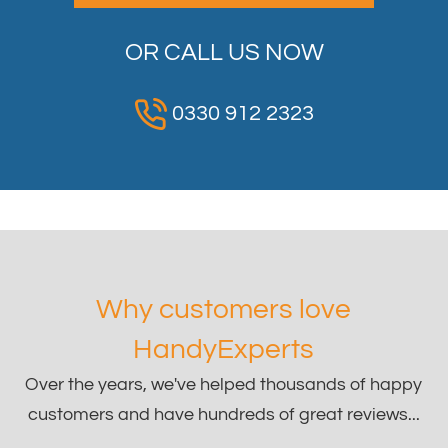
OR CALL US NOW
0330 912 2323
Why customers love
HandyExperts
Over the years, we've helped thousands of happy
customers and have hundreds of great reviews...