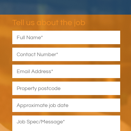
Tell us about the job