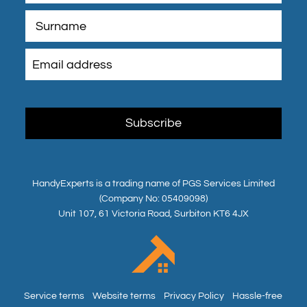
HandyExperts is a trading name of PGS Services Limited
(Company No: 05409098)
Unit 107, 61 Victoria Road, Surbiton KT6 4JX
Service terms
Website terms
Privacy Policy
Hassle-free