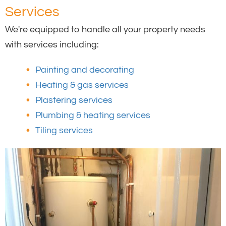
Services
We're equipped to handle all your property needs
with services including:
Painting and decorating
Heating & gas services
Plastering services
Plumbing & heating services
Tiling services