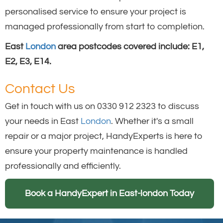
personalised service to ensure your project is
managed professionally from start to completion.
East
London
area postcodes covered include: E1,
E2, E3, E14.
Contact Us
Get in touch with us on 0330 912 2323 to discuss
your needs in East
London
. Whether it's a small
repair or a major project, HandyExperts is here to
ensure your property maintenance is handled
professionally and efficiently.
Book a HandyExpert in East-london Today