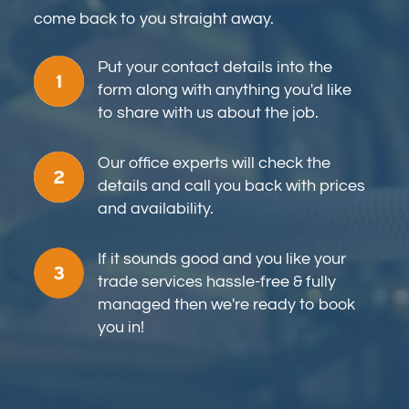
come back to you straight away.
Put your contact details into the
form along with anything you'd like
to share with us about the job.
Our office experts will check the
details and call you back with prices
and availability.
If it sounds good and you like your
trade services hassle-free & fully
managed then we're ready to book
you in!