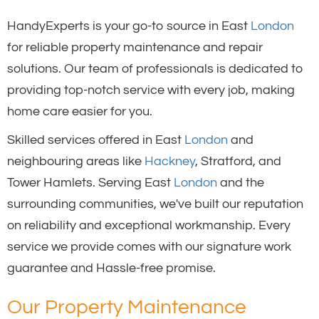
HandyExperts is your go-to source in East
London
for reliable property maintenance and repair
solutions. Our team of professionals is dedicated to
providing top-notch service with every job, making
home care easier for you.
Skilled services offered in East
London
and
neighbouring areas like
Hackney
, Stratford, and
Tower Hamlets. Serving East
London
and the
surrounding communities, we've built our reputation
on reliability and exceptional workmanship. Every
service we provide comes with our signature work
guarantee and Hassle-free promise.
Our Property Maintenance