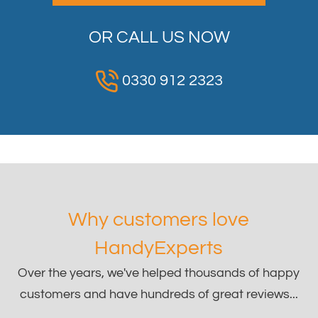
OR CALL US NOW
0330 912 2323
Why customers love
HandyExperts
Over the years, we've helped thousands of happy
customers and have hundreds of great reviews...