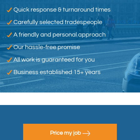
Quick response & turnaround times
Carefully selected tradespeople
A friendly and personal approach
Our hassle-free promise
All work is guaranteed for you
Business established 15+ years
Price my job