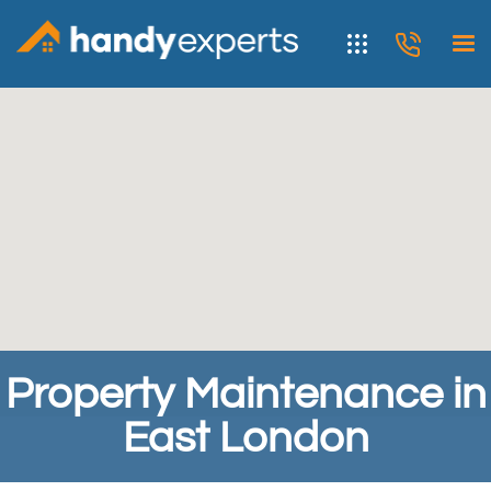
Property Maintenance in
East London