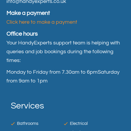
info@handyexperts.co.uk
Make a payment
Click here to make a payment
Office hours
Your HandyExperts support team is helping with
queries and job bookings during the following
times:
Monday to Friday from 7.30am to 6pm
Saturday
from 9am to 1pm
Services
Bathrooms
Electrical