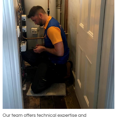
Our team offers technical expertise and