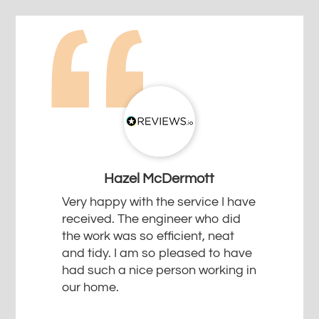
Hazel McDermott
Very happy with the service I have
received. The engineer who did
the work was so efficient, neat
and tidy. I am so pleased to have
had such a nice person working in
our home.