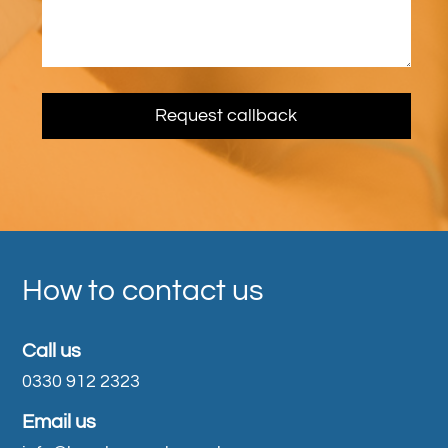
How to contact us
Call us
0330 912 2323
Email us