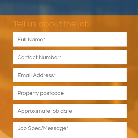
Tell us about the job