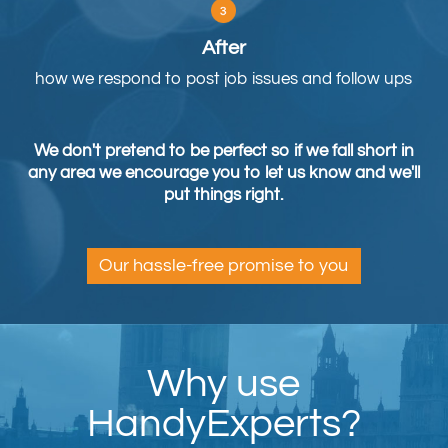
After
how we respond to post job issues and follow ups
We don't pretend to be perfect so if we fall short in
any area we encourage you to let us know and we'll
put things right.
Our hassle-free promise to you
Why use
HandyExperts?