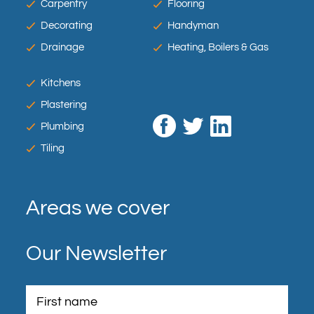
Carpentry
Flooring
Decorating
Handyman
Drainage
Heating, Boilers & Gas
Kitchens
Plastering
Plumbing
Tiling
Areas we cover
Our Newsletter