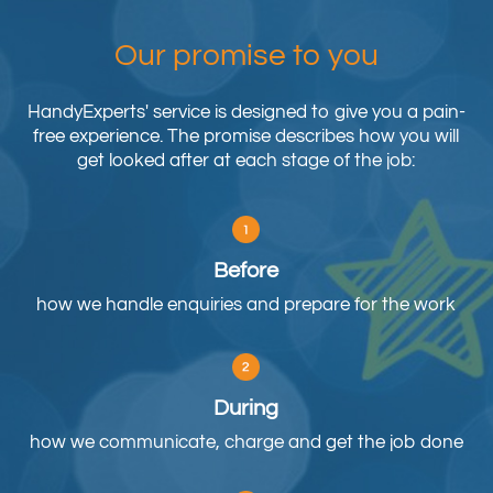
Our promise to you
HandyExperts' service is designed to give you a pain-
free experience. The promise describes how you will
get looked after at each stage of the job:
Before
how we handle enquiries and prepare for the work
During
how we communicate, charge and get the job done