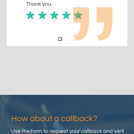
Thank you.
How about a callback?
Use the form to request your callback and we'll